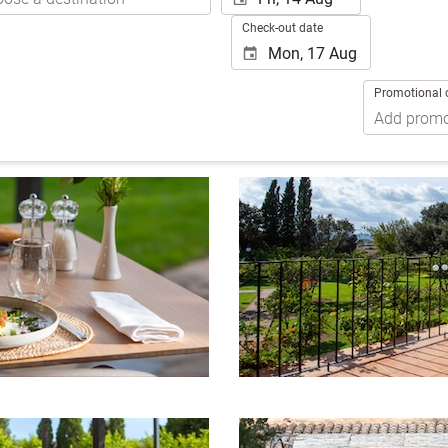
Check-out date
Promotional 