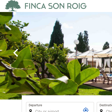
Trip
Departure
Destinat