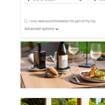
I only need accommodation for part of my trip.
Advanced options