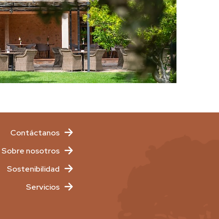
Contáctanos
Sobre nosotros
Sostenibilidad
Servicios