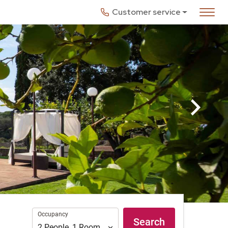
Customer service
Occupancy
Occupancy
Search
2
People
,
1
Room