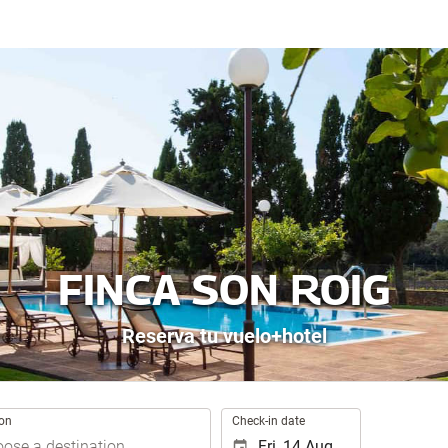
FINCA SON ROIG
Reserva tu vuelo+hotel
.
ion
Check-in date