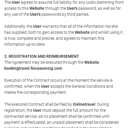
The
User
agrees to assume full liability for any costs stemming from
access to this
Website
through the
User's
password, as well as for
any use of the
User's
passwords by third parties.
Additionally, the
User
warrants that all of the information he/she
has supplied, both to gain access to the
Website
and whilst using it,
is true, complete and precise, and agrees to maintain this
information up-to-date.
2. REGISTRATION AND REIMBURSEMENT
The Agreement may be executed through the
Website
bookingtravel.fincasonroig.com
.
Execution of the Contract occurs at the moment the service is
confirmed, when the
User
accepts the General Conditions and
makes the corresponding payment.
The executed Contract shall be filed by
Onlinetravel
. During
registration, the
User
must deposit the full amount for the
contracted service, as no placement shall be confirmed until
payment is effectuated, an unpaid placement shall be considered