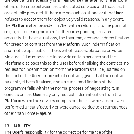
the
User
, and if necessary shall reimburse the latter for the amount
of the difference between the anticipated services and those that
are actually provided. If there are no such solutions or if the
User
refuses to accept them for objectively valid reasons, in any event,
the
Platform
shall provide him/her with a return trip to the point of
origin, reimbursing him/her for the corresponding prorated
amounts. In these situations, the
User
may demand indemnification
for breach of contract from the
Platform
. Such indemnification
shall not be applicable in the event of reasonable cause or Force
Majeure. If it is impossible to provide certain services and the
Platform
discloses this to the
User
before finalising the contract, no
request for indemnification from the
Platform
shall be justified on
the part of the
User
for breach of contract, given that the contract
has not yet been finalised, and as such, modification of the
programme falls within the normal process of negotiating it. In
conclusion, the
User
may only request indemnification from the
Platform
when the services comprising the trip were lacking, were
performed unsatisfactorily or were cancelled due to circumstances
other than Force Majeure.
13. LIABILITY
The
User's
responsibility for the correct performance of the