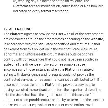
(3) working days in advance of the arrival date. The
Platform's
fees for modification, cancellation or No Show are
indicated on every formal reservation.
12. ALTERATIONS
The
Platform
agrees to provide the
User
with all of the services that
are contracted through the programmes appearing on the
Website
,
in accordance with the stipulated conditions and features. It shall
be exempt from this obligation in the event of Force Majeure, i.e.
abnormal and unforeseeable circumstances outside of one's
control, with consequences that could not have been avoided in
spite of all the diligence employed, or reasonable cause,
encompassing those instances when the
Platform
, in spite of
acting with due diligence and foresight, could not provide the
contracted services for reasons that cannot be attributed to it. If it
becomes impossible for the
Platform
to provide a service after
having executed the contract but before the departure date of the
trip, the
User
shall have the right to substitute this service for
another of a comparable nature or quality, to terminate the contract
and select another equivalent or superior combination travel