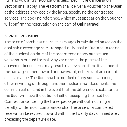
null and void and the conditions described in the Cancellation
Section shall apply. The
Platform
shall deliver a
Voucher
to the
User
at the address provided by the latter, specifying the contracted
services. The booking reference, which must appear on the
Voucher
,
will confirm the reservation on the part of
Onlinetravel
.
3. PRICE REVISION
The price of combination travel packages is calculated based on the
applicable exchange rate, transport duty, cost of fuel and taxes as
of the publication date of the programme or any subsequent
versions in printed format. Any variance in the prices of the
abovementioned items may result in a revision of the final price of
the package, either upward or downward, in the exact amount of
such variance. The
User
shall be notified of any such variance,
either in writing or through another medium that documents the
communication, and in the event that the difference is substantial,
the
User
will have the option of either accepting the modified
Contract or cancelling the travel package without incurring a
penalty. Under no circumstances shall the price of a completed
reservation be revised upward within the twenty days immediately
preceding the departure date.