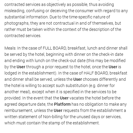
contracted services as objectively as possible, thus avoiding
misleading, confusing or deceiving the consumer with regard to any
substantial information. Due to the time-specific nature of
photographs, they are not contractual in and of themselves, but
rather must be taken within the context of the description of the
contracted services.
Meals: In the case of FULL BOARD, breakfast, lunch and dinner shall
be served by the hotel, beginning with dinner on the check-in date
and ending with lunch on the check-out date (this may be modified
by the
User
through a prior request to the hotel, once the
User
is
lodged in the establishment). In the case of HALF BOARD, breakfast
and dinner shall be served, unless the
User
chooses differently and
the hotel is willing to accept such substitution (e.g. dinner for
another meal), except when it is specified in the services to be
provided. In the event that the
User
vacates the hotel before the
agreed departure date, the
Platform
has no obligation to make any
reimbursement, unless the
User
requests from the establishment a
written statement of Non-billing for the unused days or services,
which must contain the stamp of the establishment.