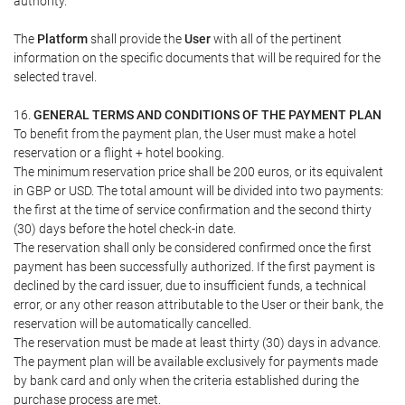
authority.
The
Platform
shall provide the
User
with all of the pertinent
information on the specific documents that will be required for the
selected travel.
16.
GENERAL TERMS AND CONDITIONS OF THE PAYMENT PLAN
To benefit from the payment plan, the User must make a hotel
reservation or a flight + hotel booking.
The minimum reservation price shall be 200 euros, or its equivalent
in GBP or USD. The total amount will be divided into two payments:
the first at the time of service confirmation and the second thirty
(30) days before the hotel check-in date.
The reservation shall only be considered confirmed once the first
payment has been successfully authorized. If the first payment is
declined by the card issuer, due to insufficient funds, a technical
error, or any other reason attributable to the User or their bank, the
reservation will be automatically cancelled.
The reservation must be made at least thirty (30) days in advance.
The payment plan will be available exclusively for payments made
by bank card and only when the criteria established during the
purchase process are met.