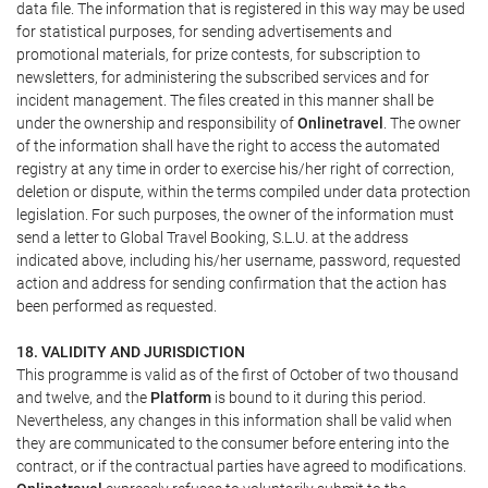
data file. The information that is registered in this way may be used
for statistical purposes, for sending advertisements and
promotional materials, for prize contests, for subscription to
newsletters, for administering the subscribed services and for
incident management. The files created in this manner shall be
under the ownership and responsibility of
Onlinetravel
. The owner
of the information shall have the right to access the automated
registry at any time in order to exercise his/her right of correction,
deletion or dispute, within the terms compiled under data protection
legislation. For such purposes, the owner of the information must
send a letter to Global Travel Booking, S.L.U. at the address
indicated above, including his/her username, password, requested
action and address for sending confirmation that the action has
been performed as requested.
18. VALIDITY AND JURISDICTION
This programme is valid as of the first of October of two thousand
and twelve, and the
Platform
is bound to it during this period.
Nevertheless, any changes in this information shall be valid when
they are communicated to the consumer before entering into the
contract, or if the contractual parties have agreed to modifications.