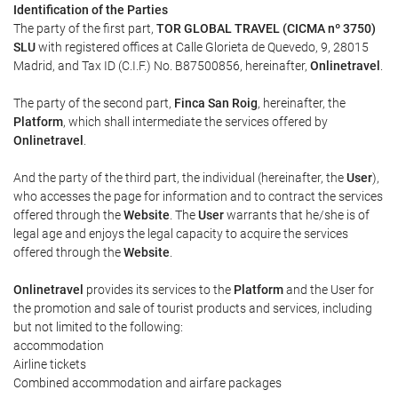
Identification of the Parties
The party of the first part,
TOR GLOBAL TRAVEL (CICMA nº 3750)
SLU
with registered offices at Calle Glorieta de Quevedo, 9, 28015
Madrid, and Tax ID (C.I.F.) No. B87500856, hereinafter,
Onlinetravel
.
The party of the second part,
Finca San Roig
, hereinafter, the
Platform
, which shall intermediate the services offered by
Onlinetravel
.
And the party of the third part, the individual (hereinafter, the
User
),
who accesses the page for information and to contract the services
offered through the
Website
. The
User
warrants that he/she is of
legal age and enjoys the legal capacity to acquire the services
offered through the
Website
.
Onlinetravel
provides its services to the
Platform
and the User for
the promotion and sale of tourist products and services, including
but not limited to the following:
accommodation
Airline tickets
Combined accommodation and airfare packages