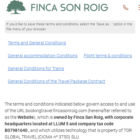
If you'd like to save these terms and conditions, select the "Save as..." option in the
File menu of your browser
Terms and General Conditions
General accommodation Conditions
Flight terms & conditions
General Conditions for Trains
General Conditions of the Travel Package Contract
The terms and conditions indicated below govern access to and use
of the URL bookingtravel.fincasonroig.com (hereinafter referred to
as the
Website
), which is
owned by Finca San Roig, with corporate
headquarters located at LLUM 5 and company tax code
B07981640 ,
and which utilizes technology that is property of TOR
GLOBAL TRAVEL (CICMA nº 3750) SLU.