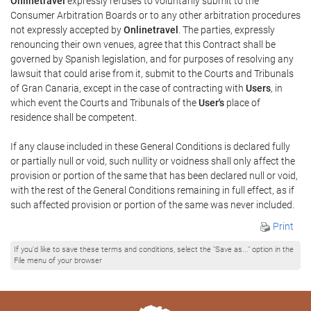
Onlinetravel
expressly refuses to voluntarily submit to the
Consumer Arbitration Boards or to any other arbitration procedures
not expressly accepted by
Onlinetravel
. The parties, expressly
renouncing their own venues, agree that this Contract shall be
governed by Spanish legislation, and for purposes of resolving any
lawsuit that could arise from it, submit to the Courts and Tribunals
of Gran Canaria, except in the case of contracting with
Users
, in
which event the Courts and Tribunals of the
User's
place of
residence shall be competent.
If any clause included in these General Conditions is declared fully
or partially null or void, such nullity or voidness shall only affect the
provision or portion of the same that has been declared null or void,
with the rest of the General Conditions remaining in full effect, as if
such affected provision or portion of the same was never included.
Print
If you'd like to save these terms and conditions, select the "Save as..." option in the
File menu of your browser