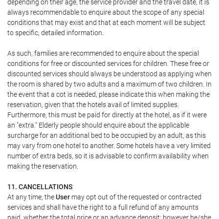
depending on their age, the service provider and the travel date, it is
always recommendable to enquire about the scope of any special
conditions that may exist and that at each moment will be subject
to specific, detailed information.
As such, families are recommended to enquire about the special
conditions for free or discounted services for children. These free or
discounted services should always be understood as applying when
the room is shared by two adults and a maximum of two children. In
the event that a cot is needed, please indicate this when making the
reservation, given that the hotels avail of limited supplies.
Furthermore, this must be paid for directly at the hotel, as if it were
an "extra." Elderly people should enquire about the applicable
surcharge for an additional bed to be occupied by an adult, as this
may vary from one hotel to another. Some hotels have a very limited
number of extra beds, so it is advisable to confirm availability when
making the reservation.
11. CANCELLATIONS
At any time, the
User
may opt out of the requested or contracted
services and shall have the right to a full refund of any amounts
paid, whether the total price or an advance deposit; however he/she