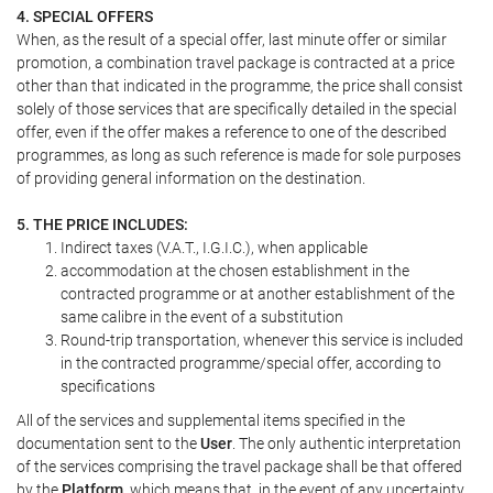
4. SPECIAL OFFERS
When, as the result of a special offer, last minute offer or similar
promotion, a combination travel package is contracted at a price
other than that indicated in the programme, the price shall consist
solely of those services that are specifically detailed in the special
offer, even if the offer makes a reference to one of the described
programmes, as long as such reference is made for sole purposes
of providing general information on the destination.
5. THE PRICE INCLUDES:
Indirect taxes (V.A.T., I.G.I.C.), when applicable
accommodation at the chosen establishment in the
contracted programme or at another establishment of the
same calibre in the event of a substitution
Round-trip transportation, whenever this service is included
in the contracted programme/special offer, according to
specifications
All of the services and supplemental items specified in the
documentation sent to the
User
. The only authentic interpretation
of the services comprising the travel package shall be that offered
by the
Platform
, which means that, in the event of any uncertainty,