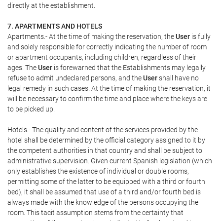
directly at the establishment.
7. APARTMENTS AND HOTELS
Apartments.- At the time of making the reservation, the
User
is fully
and solely responsible for correctly indicating the number of room
or apartment occupants, including children, regardless of their
ages. The
User
is forewarned that the Establishments may legally
refuse to admit undeclared persons, and the
User
shall have no
legal remedy in such cases. At the time of making the reservation, it
will be necessary to confirm the time and place where the keys are
to be picked up.
Hotels.- The quality and content of the services provided by the
hotel shall be determined by the official category assigned to it by
the competent authorities in that country and shall be subject to
administrative supervision. Given current Spanish legislation (which
only establishes the existence of individual or double rooms,
permitting some of the latter to be equipped with a third or fourth
bed), it shall be assumed that use of a third and/or fourth bed is
always made with the knowledge of the persons occupying the
room. This tacit assumption stems from the certainty that