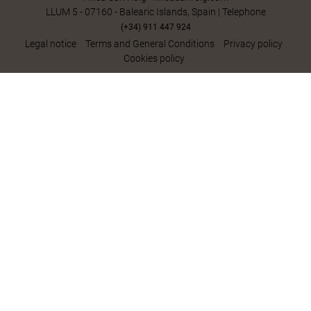
LLUM 5 - 07160 - Balearic Islands, Spain | Telephone
(+34) 911 447 924
Legal notice
Terms and General Conditions
Privacy policy
Cookies policy