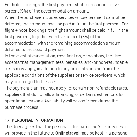
For hotel bookings, the first payment shall correspond to five
percent (5%) of the accommodation amount.
When the purchase includes services whose payment cannot be
deferred, their amount shall be paid in full in the first payment. For
flight + hotel bookings, the flight amount shall be paid in full in the
first payment, together with five percent (5%) of the
accommodation, with the remaining accommodation amount
deferred to the second payment.
In the event of cancellation, modification, or no-show, the User
accepts that management fees, penalties, and/or non-refundable
costs may apply, in addition to any amounts arising from the
applicable conditions of the suppliers or service providers, which
may be charged to the User.
The payment plan may not apply to: certain non-refundable rates,
suppliers that do not allow financing, or certain destinations for
operational reasons. Availability will be confirmed during the
purchase process.
17. PERSONAL INFORMATION
The
User
agrees that the personal information he/she provides or
will provide in the future to
Onlinetravel
may be kept in a personal