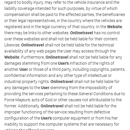
regard to bodily injury, may refer to the vehicle insurance and the
liability coverage intended for such purposes, by virtue of which
compensation shall be paid to the affected parties, the beneficiaries
or their legal representatives, in the country where the vehicles are
registered and in the legal currency of that country. In the
Website
,
there may be links to other websites.
Onlinetravel
has no control
over these websites and shall not be held liable for their content.
Likewise,
Onlinetravel
shall not be held liable for the technical
availability of any web pages the User may access through the
Website
. Furthermore,
Onlinetravel
shall not be held liable for any
damages stemming from one
User's
infraction of the rights of
another
User
or those of a third party, including copyrights, patents,
confidential information and any other type of intellectual or
industrial property rights.
Onlinetravel
shall not be held liable for
any damages to the
User
stemming from the impossibility of
providing the services pertaining to these General Conditions due to
Force Majeure, acts of God or other causes not attributable to the
former. Additionally,
Onlinetravel
shall not be held liable for the
improper functioning of the service resulting from defective
configuration of the
User's
computer equipment or from his/her
inability to support the computer systems that are necessary for