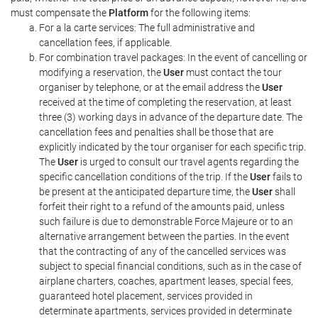
must compensate the
Platform
for the following items:
For a la carte services: The full administrative and
cancellation fees, if applicable.
For combination travel packages: In the event of cancelling or
modifying a reservation, the
User
must contact the tour
organiser by telephone, or at the email address the
User
received at the time of completing the reservation, at least
three (3) working days in advance of the departure date. The
cancellation fees and penalties shall be those that are
explicitly indicated by the tour organiser for each specific trip.
The
User
is urged to consult our travel agents regarding the
specific cancellation conditions of the trip. If the
User
fails to
be present at the anticipated departure time, the
User
shall
forfeit their right to a refund of the amounts paid, unless
such failure is due to demonstrable Force Majeure or to an
alternative arrangement between the parties. In the event
that the contracting of any of the cancelled services was
subject to special financial conditions, such as in the case of
airplane charters, coaches, apartment leases, special fees,
guaranteed hotel placement, services provided in
determinate apartments, services provided in determinate