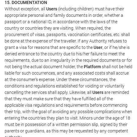
15. DOCUMENTATION
Without exception, all
Users
(including children) must have their
appropriate personal and family documents in order, whether a
passport or a national ID, in accordance with the laws of the
country or countries they are visiting. When required, the
procurement of visas, passports, vaccination certificates, etc. shall
be done at the expense of the traveller. If any Authority refuses to
grant a visa for reasons that are specific to the
User
, or if he/she is
denied entrance to the country due to his/her failure to meet the
requirements, due to an irregularity in the required documents or for
not being the actual document holder, the
Platform
shall not be held
liable for such occurrences, and any associated costs shall accrue
at the consumer's expense. Under these circumstances, the
conditions and regulations established for voiding or voluntarily
cancelling the services shall apply. Likewise, all
Users
are reminded
that they must make sure that they have fulfilled all of the
applicable visa regulations and requirements before commencing
their trip, with the goal of avoiding any possible complications when
entering the countries they plan to visit. Minors under the age of 18
must be in possession of a written permission slip, signed by their
parents or guardians, as this may be requested by any competent