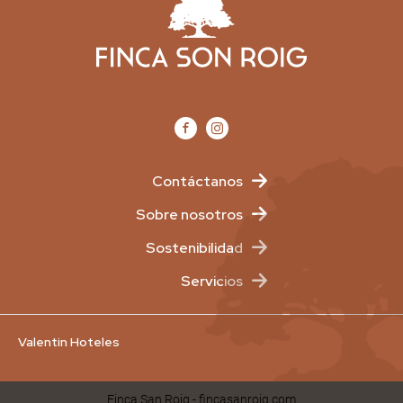
Contáctanos
Sobre nosotros
Sostenibilidad
Servicios
Valentin Hoteles
Finca San Roig - fincasanroig.com