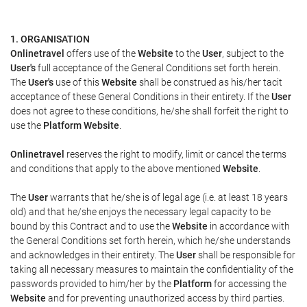
1. ORGANISATION
Onlinetravel
offers use of the
Website
to the
User
, subject to the
User's
full acceptance of the General Conditions set forth herein.
The
User's
use of this
Website
shall be construed as his/her tacit
acceptance of these General Conditions in their entirety. If the
User
does not agree to these conditions, he/she shall forfeit the right to
use the
Platform Website
.
Onlinetravel
reserves the right to modify, limit or cancel the terms
and conditions that apply to the above mentioned
Website
.
The
User
warrants that he/she is of legal age (i.e. at least 18 years
old) and that he/she enjoys the necessary legal capacity to be
bound by this Contract and to use the
Website
in accordance with
the General Conditions set forth herein, which he/she understands
and acknowledges in their entirety. The
User
shall be responsible for
taking all necessary measures to maintain the confidentiality of the
passwords provided to him/her by the
Platform
for accessing the
Website
and for preventing unauthorized access by third parties.