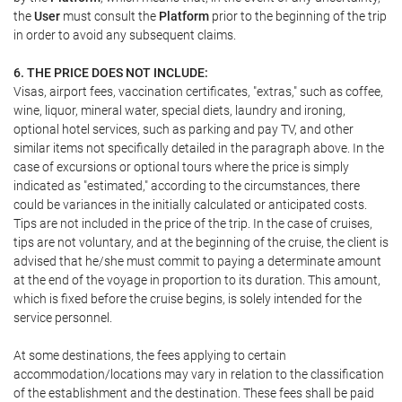
the
User
must consult the
Platform
prior to the beginning of the trip
in order to avoid any subsequent claims.
6. THE PRICE DOES NOT INCLUDE:
Visas, airport fees, vaccination certificates, "extras," such as coffee,
wine, liquor, mineral water, special diets, laundry and ironing,
optional hotel services, such as parking and pay TV, and other
similar items not specifically detailed in the paragraph above. In the
case of excursions or optional tours where the price is simply
indicated as "estimated," according to the circumstances, there
could be variances in the initially calculated or anticipated costs.
Tips are not included in the price of the trip. In the case of cruises,
tips are not voluntary, and at the beginning of the cruise, the client is
advised that he/she must commit to paying a determinate amount
at the end of the voyage in proportion to its duration. This amount,
which is fixed before the cruise begins, is solely intended for the
service personnel.
At some destinations, the fees applying to certain
accommodation/locations may vary in relation to the classification
of the establishment and the destination. These fees shall be paid