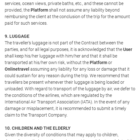
services, ocean views, private baths, etc., and these cannot be
provided, the
Platform
shall not assume any liability beyond
reimbursing the client at the conclusion of the trip for the amount
paid for such services.
9. LUGGAGE
The traveller's luggage is not part of the Contract between the
parties, and for all legal purposes, it is acknowledged that the
User
shall keep his/her luggage with him/her and that it shall be
transported at his/her own risk, without the
Platform
or
Onlinetravel
assuming any liability for any loss or damage that it
could sustain for any reason during the trip. We recommend that
travellers be present whenever their luggage is being loaded or
unloaded. With regard to transport of the luggage by air, we defer to
the conditions of the airlines, which are regulated by the
International Air Transport Association (IATA). In the event of any
damage or misplacement, it is recommended to submit a timely
claim to the Transport Company.
10. CHILDREN AND THE ELDERLY
Given the diversity of conditions that may apply to children,