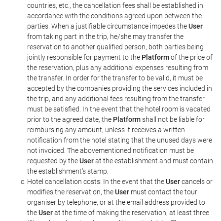
countries, etc., the cancellation fees shall be established in
accordance with the conditions agreed upon between the
parties. When a justifiable circumstance impedes the
User
from taking part in the trip, he/she may transfer the
reservation to another qualified person, both parties being
jointly responsible for payment to the
Platform
of the price of
the reservation, plus any additional expenses resulting from
the transfer. In order for the transfer to be valid, it must be
accepted by the companies providing the services included in
the trip, and any additional fees resulting from the transfer
must be satisfied. In the event that the hotel room is vacated
prior to the agreed date, the
Platform
shall not be liable for
reimbursing any amount, unless it receives a written
notification from the hotel stating that the unused days were
not invoiced. The abovementioned notification must be
requested by the
User
at the establishment and must contain
the establishment's stamp.
Hotel cancellation costs: In the event that the
User
cancels or
modifies the reservation, the
User
must contact the tour
organiser by telephone, or at the email address provided to
the
User
at the time of making the reservation, at least three