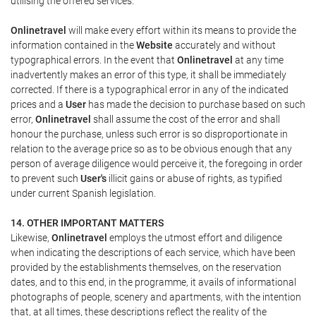
utilising the offered services.
Onlinetravel
will make every effort within its means to provide the
information contained in the
Website
accurately and without
typographical errors. In the event that
Onlinetravel
at any time
inadvertently makes an error of this type, it shall be immediately
corrected. If there is a typographical error in any of the indicated
prices and a
User
has made the decision to purchase based on such
error,
Onlinetravel
shall assume the cost of the error and shall
honour the purchase, unless such error is so disproportionate in
relation to the average price so as to be obvious enough that any
person of average diligence would perceive it, the foregoing in order
to prevent such
User's
illicit gains or abuse of rights, as typified
under current Spanish legislation.
14. OTHER IMPORTANT MATTERS
Likewise,
Onlinetravel
employs the utmost effort and diligence
when indicating the descriptions of each service, which have been
provided by the establishments themselves, on the reservation
dates, and to this end, in the programme, it avails of informational
photographs of people, scenery and apartments, with the intention
that, at all times, these descriptions reflect the reality of the