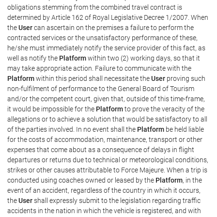
obligations stemming from the combined travel contract is
determined by Article 162 of Royal Legislative Decree 1/2007. When
the
User
can ascertain on the premises a failure to perform the
contracted services or the unsatisfactory performance of these,
he/she must immediately notify the service provider of this fact, as
well as notify the
Platform
within two (2) working days, so that it
may take appropriate action. Failure to communicate with the
Platform
within this period shall necessitate the
User
proving such
non-fulfilment of performance to the General Board of Tourism
and/or the competent court, given that, outside of this time-frame,
it would be impossible for the
Platform
to prove the veracity of the
allegations or to achieve a solution that would be satisfactory to all
of the parties involved. In no event shall the
Platform
be held liable
for the costs of accommodation, maintenance, transport or other
expenses that come about as a consequence of delays in flight
departures or returns due to technical or meteorological conditions,
strikes or other causes attributable to Force Majeure. When a trip is
conducted using coaches owned or leased by the
Platform
, in the
event of an accident, regardless of the country in which it occurs,
the
User
shall expressly submit to the legislation regarding traffic
accidents in the nation in which the vehicle is registered, and with