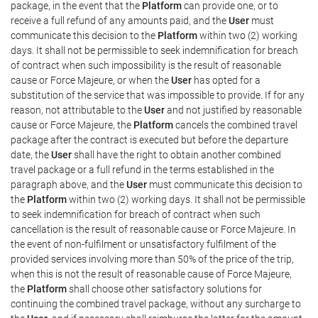
package, in the event that the
Platform
can provide one, or to
receive a full refund of any amounts paid, and the
User
must
communicate this decision to the
Platform
within two (2) working
days. It shall not be permissible to seek indemnification for breach
of contract when such impossibility is the result of reasonable
cause or Force Majeure, or when the
User
has opted for a
substitution of the service that was impossible to provide. If for any
reason, not attributable to the
User
and not justified by reasonable
cause or Force Majeure, the
Platform
cancels the combined travel
package after the contract is executed but before the departure
date, the
User
shall have the right to obtain another combined
travel package or a full refund in the terms established in the
paragraph above, and the
User
must communicate this decision to
the
Platform
within two (2) working days. It shall not be permissible
to seek indemnification for breach of contract when such
cancellation is the result of reasonable cause or Force Majeure. In
the event of non-fulfilment or unsatisfactory fulfilment of the
provided services involving more than 50% of the price of the trip,
when this is not the result of reasonable cause of Force Majeure,
the
Platform
shall choose other satisfactory solutions for
continuing the combined travel package, without any surcharge to