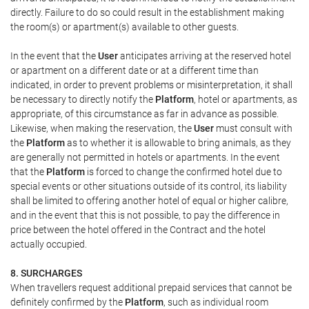
directly. Failure to do so could result in the establishment making
the room(s) or apartment(s) available to other guests.
In the event that the
User
anticipates arriving at the reserved hotel
or apartment on a different date or at a different time than
indicated, in order to prevent problems or misinterpretation, it shall
be necessary to directly notify the
Platform
, hotel or apartments, as
appropriate, of this circumstance as far in advance as possible.
Likewise, when making the reservation, the
User
must consult with
the
Platform
as to whether it is allowable to bring animals, as they
are generally not permitted in hotels or apartments. In the event
that the
Platform
is forced to change the confirmed hotel due to
special events or other situations outside of its control, its liability
shall be limited to offering another hotel of equal or higher calibre,
and in the event that this is not possible, to pay the difference in
price between the hotel offered in the Contract and the hotel
actually occupied.
8. SURCHARGES
When travellers request additional prepaid services that cannot be
definitely confirmed by the
Platform
, such as individual room