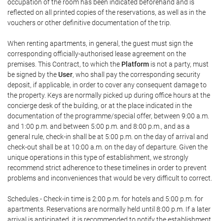
occupation of the room has been indicated beforehand and is
reflected on all printed copies of the reservations, as well as in the
vouchers or other definitive documentation of the trip.
When renting apartments, in general, the guest must sign the
corresponding officially-authorised lease agreement on the
premises. This Contract, to which the
Platform
is not a party, must
be signed by the
User
, who shall pay the corresponding security
deposit, if applicable, in order to cover any consequent damage to
the property. Keys are normally picked up during office hours at the
concierge desk of the building, or at the place indicated in the
documentation of the programme/special offer, between 9:00 a.m.
and 1:00 p.m. and between 5:00 p.m. and 8:00 p.m., and as a
general rule, check-in shall be at 5:00 p.m. on the day of arrival and
check-out shall be at 10:00 a.m. on the day of departure. Given the
unique operations in this type of establishment, we strongly
recommend strict adherence to these timelines in order to prevent
problems and inconveniences that would be very difficult to correct.
Schedules.- Check-in time is 2:00 p.m. for hotels and 5:00 p.m. for
apartments. Reservations are normally held until 8:00 p.m. If a later
arrival is anticipated, it is recommended to notify the establishment