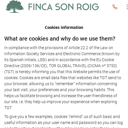
Cookies information
What are cookies and why do we use them?
In compliance with the provisions of Article 22.2 of the Law on
Information Society Services and Electronic Commerce (known by
its Spanish initials, LSSI) and in accordance with the EU Cookie
Directive (2009/136/CE), TOR GLOBAL TRAVEL (CICMA nº 3750)
(TGT) is hereby informing you that this Website permits the use of
cookies. Cookies are small data files that websites like TGT send to
your browser, allowing us to "remember" information concerning
your last visit, your preferences and your browsing habits. This
helps us facilitate browsing and increase the user-friendliness of
our site, i.e. they help us improve your experience when exploring
TGT
To give you a few examples, cookies "remind" us of such basic and
useful information as your user name and password so you can log