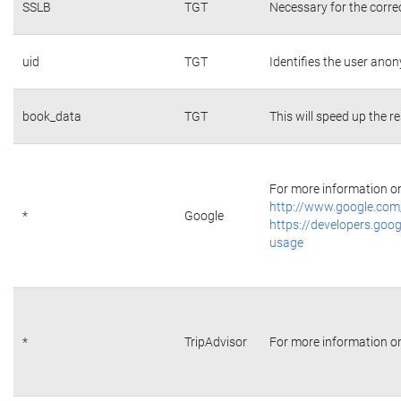
SSLB
TGT
Necessary for the corre
uid
TGT
Identifies the user ano
book_data
TGT
This will speed up the r
For more information on 
http://www.google.com/
*
Google
https://developers.goog
usage
*
TripAdvisor
For more information on