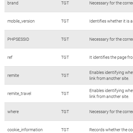
brand
TGT
Necessary for the corre
mobile_version
TGT
Identifies whether it is 
PHPSESSID
TGT
Necessary for the corre
ref
TGT
It identifies the page f
Enables identifying whet
remite
TGT
link from another site.
Enables identifying whet
remite_travel
TGT
link from another site.
where
TGT
Necessary for the corre
cookie_information
TGT
Records whether the coo