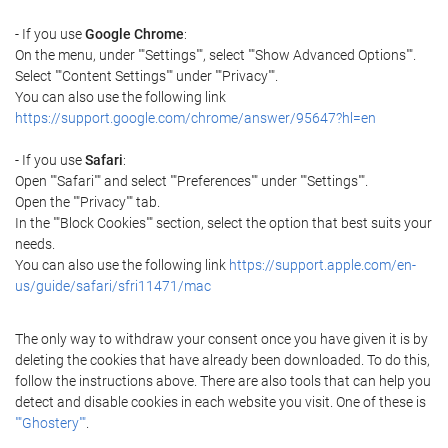
- If you use
Google Chrome
:
On the menu, under ""Settings"", select ""Show Advanced Options"".
Select ""Content Settings"" under ""Privacy"".
You can also use the following link
https://support.google.com/chrome/answer/95647?hl=en
- If you use
Safari
:
Open ""Safari"" and select ""Preferences"" under ""Settings"".
Open the ""Privacy"" tab.
In the ""Block Cookies"" section, select the option that best suits your
needs.
You can also use the following link
https://support.apple.com/en-
us/guide/safari/sfri11471/mac
The only way to withdraw your consent once you have given it is by
deleting the cookies that have already been downloaded. To do this,
follow the instructions above. There are also tools that can help you
detect and disable cookies in each website you visit. One of these is
""Ghostery""
.