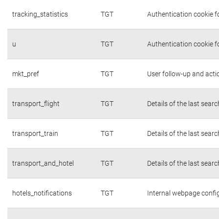
tracking_statistics
TGT
Authentication cookie fo
u
TGT
Authentication cookie f
mkt_pref
TGT
User follow-up and acti
transport_flight
TGT
Details of the last sear
transport_train
TGT
Details of the last sear
transport_and_hotel
TGT
Details of the last sear
hotels_notifications
TGT
Internal webpage confi