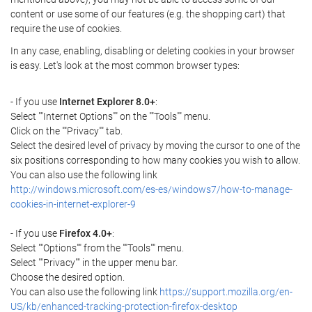
content or use some of our features (e.g. the shopping cart) that
require the use of cookies.
In any case, enabling, disabling or deleting cookies in your browser
is easy. Let's look at the most common browser types:
- If you use
Internet Explorer 8.0+
:
Select ""Internet Options"" on the ""Tools"" menu.
Click on the ""Privacy"" tab.
Select the desired level of privacy by moving the cursor to one of the
six positions corresponding to how many cookies you wish to allow.
You can also use the following link
http://windows.microsoft.com/es-es/windows7/how-to-manage-
cookies-in-internet-explorer-9
- If you use
Firefox 4.0+
:
Select ""Options"" from the ""Tools"" menu.
Select ""Privacy"" in the upper menu bar.
Choose the desired option.
You can also use the following link
https://support.mozilla.org/en-
US/kb/enhanced-tracking-protection-firefox-desktop