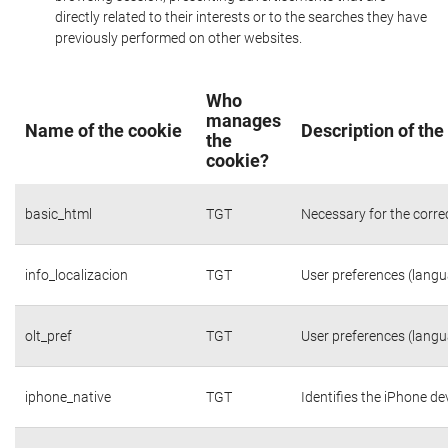
directly related to their interests or to the searches they have
previously performed on other websites.
Who
manages
Name of the cookie
Description of the
the
cookie?
basic_html
TGT
Necessary for the corre
info_localizacion
TGT
User preferences (langua
olt_pref
TGT
User preferences (langua
iphone_native
TGT
Identifies the iPhone de