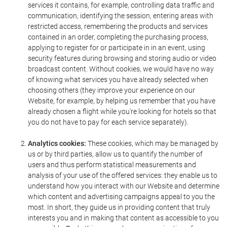
services it contains, for example, controlling data traffic and
communication, identifying the session, entering areas with
restricted access, remembering the products and services
contained in an order, completing the purchasing process,
applying to register for or participate in in an event, using
security features during browsing and storing audio or video
broadcast content. Without cookies, we would have no way
of knowing what services you have already selected when
choosing others (they improve your experience on our
Website, for example, by helping us remember that you have
already chosen a flight while you're looking for hotels so that
you do not have to pay for each service separately).
Analytics cookies:
These cookies, which may be managed by
us or by third parties, allow us to quantify the number of
users and thus perform statistical measurements and
analysis of your use of the offered services: they enable us to
understand how you interact with our Website and determine
which content and advertising campaigns appeal to you the
most. In short, they guide us in providing content that truly
interests you and in making that content as accessible to you