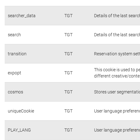
searcher_data
TGT
Details of the last sear
search
TGT
Details of the last sear
transition
TGT
Reservation system set
This cookie is used to 
expopt
TGT
different creative/conte
cosmos
TGT
Stores user segmentati
uniqueCookie
TGT
User language preferen
PLAY_LANG
TGT
User language preferen