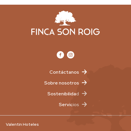
Contáctanos
Sobre nosotros
Sostenibilidad
Servicios
Valentin Hoteles