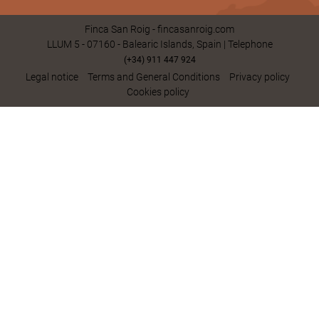
Finca San Roig - fincasanroig.com
LLUM 5 - 07160 - Balearic Islands, Spain | Telephone
(+34) 911 447 924
Legal notice
Terms and General Conditions
Privacy policy
Cookies policy