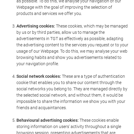
as possible. To do this, we analyse your navigation of our
Webpage with the goal of improving the selection of
products and services we offer you.
Advertising cookies:
These cookies, which may be managed
by us or by third parties, allow us to manage the
advertisements in TGT as effectively as possible, adapting
the advertising content to the services you request or to your
usage of our Webpage. To do this, we may analyse your web
browsing habits and show you advertisements related to
your navigation profile.
Social network cookies:
These are a type of authentication
cookie that enables you to share our content through the
social networks you belong to. They are managed directly by
the selected social network, and without them, it would be
impossible to share the information we show you with your
friends and acquaintances.
Behavioural advertising cookies:
These cookies enable
storing information on users' activity throughout a single
browsing session, presenting advertisements that are