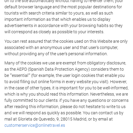
on to the site automatically without having to re-enter them, your
default browser language and the most popular destinations for
tourists with search criteria similar to yours, as well as such
important information as that which enables us to display
advertisements in accordance with your browsing habits so they
will correspond as closely as possible to your interests.
You can rest assured that the cookies used on this Website are only
associated with an anonymous user and that user's computer,
without providing any of the user's personal information.
Many of the cookies we use are exempt from obligatory disclosure,
as the AEPD (Spanish Data Protection Agency) considers them to
be ""essential"" (for example, the user login cookies that enable you
to avoid filling out online forms in every website you visit). However,
in the case of other types, it is important for you to be well-informed,
which is why you should read this information. Nevertheless, we are
fully committed to our clients: if you have any questions or concerns
after reading this information, please do not hesitate to write to us
and we will respond as quickly as possible. You can contact us by
mail at Glorieta de Quevedo, 9, 28015 Madrid, or by email at
customerservice@onlinetravel.es