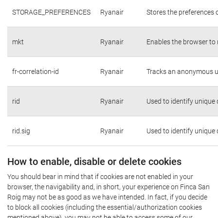
STORAGE_PREFERENCES
Ryanair
Stores the preferences 
mkt
Ryanair
Enables the browser to 
fr-correlation-id
Ryanair
Tracks an anonymous us
rid
Ryanair
Used to identify unique
rid.sig
Ryanair
Used to identify unique
How to enable, disable or delete cookies
You should bear in mind that if cookies are not enabled in your
browser, the navigability and, in short, your experience on Finca San
Roig may not be as good as we have intended. In fact, if you decide
to block all cookies (including the essential/authorization cookies
mentioned above), you may not be able to access some of our