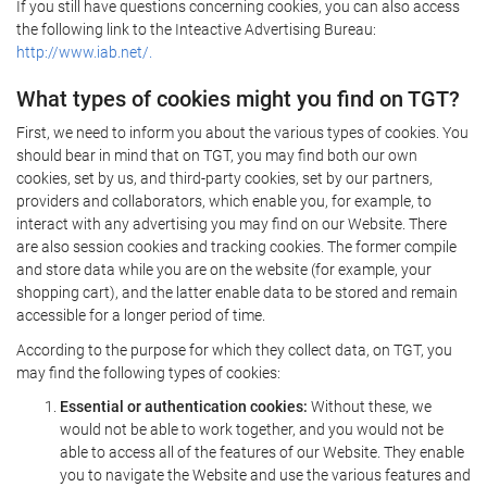
If you still have questions concerning cookies, you can also access
the following link to the Inteactive Advertising Bureau:
http://www.iab.net/.
What types of cookies might you find on TGT?
First, we need to inform you about the various types of cookies. You
should bear in mind that on TGT, you may find both our own
cookies, set by us, and third-party cookies, set by our partners,
providers and collaborators, which enable you, for example, to
interact with any advertising you may find on our Website. There
are also session cookies and tracking cookies. The former compile
and store data while you are on the website (for example, your
shopping cart), and the latter enable data to be stored and remain
accessible for a longer period of time.
According to the purpose for which they collect data, on TGT, you
may find the following types of cookies:
Essential or authentication cookies:
Without these, we
would not be able to work together, and you would not be
able to access all of the features of our Website. They enable
you to navigate the Website and use the various features and