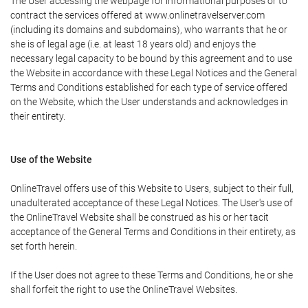
The User accessing the webpage for informational purposes or to
contract the services offered at www.onlinetravelserver.com
(including its domains and subdomains), who warrants that he or
she is of legal age (i.e. at least 18 years old) and enjoys the
necessary legal capacity to be bound by this agreement and to use
the Website in accordance with these Legal Notices and the General
Terms and Conditions established for each type of service offered
on the Website, which the User understands and acknowledges in
their entirety.
Use of the Website
OnlineTravel offers use of this Website to Users, subject to their full,
unadulterated acceptance of these Legal Notices. The User's use of
the OnlineTravel Website shall be construed as his or her tacit
acceptance of the General Terms and Conditions in their entirety, as
set forth herein.
If the User does not agree to these Terms and Conditions, he or she
shall forfeit the right to use the OnlineTravel Websites.