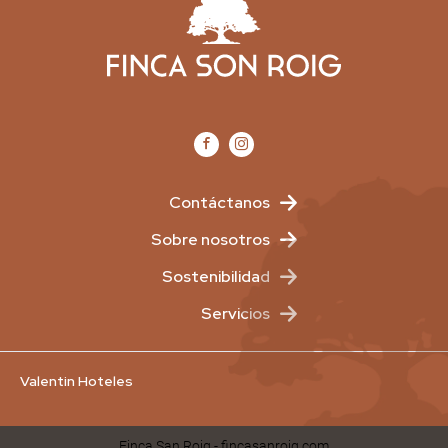
Contáctanos
Sobre nosotros
Sostenibilidad
Servicios
Valentin Hoteles
Finca San Roig - fincasanroig.com