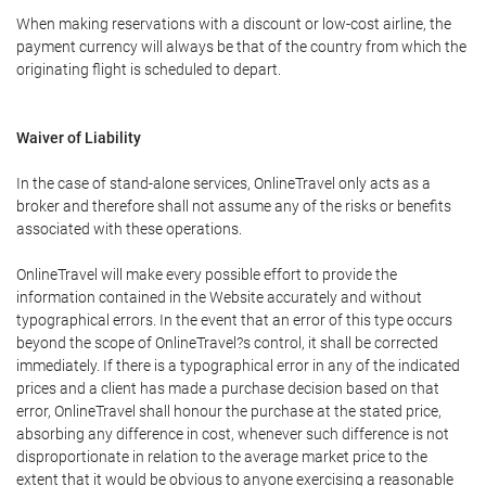
When making reservations with a discount or low-cost airline, the
payment currency will always be that of the country from which the
originating flight is scheduled to depart.
Waiver of Liability
In the case of stand-alone services, OnlineTravel only acts as a
broker and therefore shall not assume any of the risks or benefits
associated with these operations.
OnlineTravel will make every possible effort to provide the
information contained in the Website accurately and without
typographical errors. In the event that an error of this type occurs
beyond the scope of OnlineTravel?s control, it shall be corrected
immediately. If there is a typographical error in any of the indicated
prices and a client has made a purchase decision based on that
error, OnlineTravel shall honour the purchase at the stated price,
absorbing any difference in cost, whenever such difference is not
disproportionate in relation to the average market price to the
extent that it would be obvious to anyone exercising a reasonable