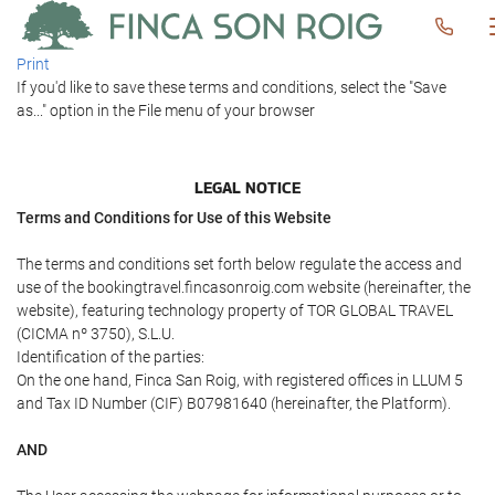
Print
If you'd like to save these terms and conditions, select the "Save
as..." option in the File menu of your browser
LEGAL NOTICE
Terms and Conditions for Use of this Website
The terms and conditions set forth below regulate the access and
use of the bookingtravel.fincasonroig.com website (hereinafter, the
website), featuring technology property of TOR GLOBAL TRAVEL
(CICMA nº 3750), S.L.U.
Identification of the parties:
On the one hand, Finca San Roig, with registered offices in LLUM 5
and Tax ID Number (CIF) B07981640 (hereinafter, the Platform).
AND