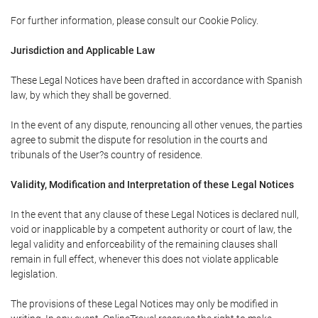
For further information, please consult our Cookie Policy.
Jurisdiction and Applicable Law
These Legal Notices have been drafted in accordance with Spanish
law, by which they shall be governed.
In the event of any dispute, renouncing all other venues, the parties
agree to submit the dispute for resolution in the courts and
tribunals of the User?s country of residence.
Validity, Modification and Interpretation of these Legal Notices
In the event that any clause of these Legal Notices is declared null,
void or inapplicable by a competent authority or court of law, the
legal validity and enforceability of the remaining clauses shall
remain in full effect, whenever this does not violate applicable
legislation.
The provisions of these Legal Notices may only be modified in