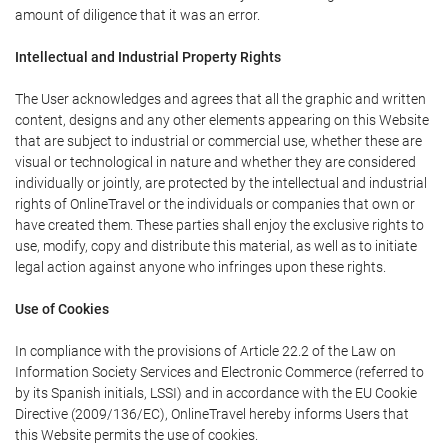
amount of diligence that it was an error.
Intellectual and Industrial Property Rights
The User acknowledges and agrees that all the graphic and written
content, designs and any other elements appearing on this Website
that are subject to industrial or commercial use, whether these are
visual or technological in nature and whether they are considered
individually or jointly, are protected by the intellectual and industrial
rights of OnlineTravel or the individuals or companies that own or
have created them. These parties shall enjoy the exclusive rights to
use, modify, copy and distribute this material, as well as to initiate
legal action against anyone who infringes upon these rights.
Use of Cookies
In compliance with the provisions of Article 22.2 of the Law on
Information Society Services and Electronic Commerce (referred to
by its Spanish initials, LSSI) and in accordance with the EU Cookie
Directive (2009/136/EC), OnlineTravel hereby informs Users that
this Website permits the use of cookies.