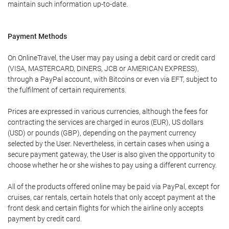
maintain such information up-to-date.
Payment Methods
On OnlineTravel, the User may pay using a debit card or credit card
(VISA, MASTERCARD, DINERS, JCB or AMERICAN EXPRESS),
through a PayPal account, with Bitcoins or even via EFT, subject to
the fulfilment of certain requirements.
Prices are expressed in various currencies, although the fees for
contracting the services are charged in euros (EUR), US dollars
(USD) or pounds (GBP), depending on the payment currency
selected by the User. Nevertheless, in certain cases when using a
secure payment gateway, the User is also given the opportunity to
choose whether he or she wishes to pay using a different currency.
All of the products offered online may be paid via PayPal, except for
cruises, car rentals, certain hotels that only accept payment at the
front desk and certain flights for which the airline only accepts
payment by credit card.