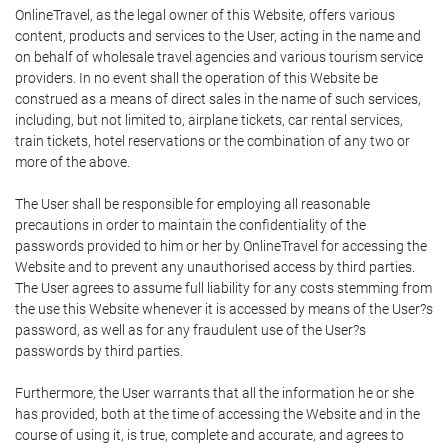
OnlineTravel, as the legal owner of this Website, offers various
content, products and services to the User, acting in the name and
on behalf of wholesale travel agencies and various tourism service
providers. In no event shall the operation of this Website be
construed as a means of direct sales in the name of such services,
including, but not limited to, airplane tickets, car rental services,
train tickets, hotel reservations or the combination of any two or
more of the above.
The User shall be responsible for employing all reasonable
precautions in order to maintain the confidentiality of the
passwords provided to him or her by OnlineTravel for accessing the
Website and to prevent any unauthorised access by third parties.
The User agrees to assume full liability for any costs stemming from
the use this Website whenever it is accessed by means of the User?s
password, as well as for any fraudulent use of the User?s
passwords by third parties.
Furthermore, the User warrants that all the information he or she
has provided, both at the time of accessing the Website and in the
course of using it, is true, complete and accurate, and agrees to