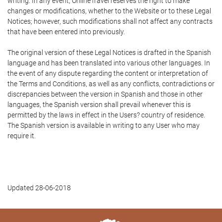
writing. In any event, OnlineTravel reserves the right to make
changes or modifications, whether to the Website or to these Legal
Notices; however, such modifications shall not affect any contracts
that have been entered into previously.
The original version of these Legal Notices is drafted in the Spanish
language and has been translated into various other languages. In
the event of any dispute regarding the content or interpretation of
the Terms and Conditions, as well as any conflicts, contradictions or
discrepancies between the version in Spanish and those in other
languages, the Spanish version shall prevail whenever this is
permitted by the laws in effect in the Users? country of residence.
The Spanish version is available in writing to any User who may
require it.
Updated 28-06-2018